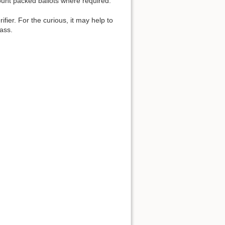
count packed ballots where required.
fier. For the curious, it may help to
lass.