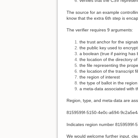
verifies that the CSV represen
The source for an example controlling
know that the extra 6th step is encap
The verifier requires 9 arguments:
the trust anchor for the signa
the public key used to encrypt
a boolean (true if pairing has
the location of the directory of
the file representing the prop
the location of the transcript 
the region of interest
the type of ballot in the region
a meta-data associated with t
Region, type, and meta-data are ass
8159599f-5150-4e0c-a694-9c2a5e4
Indicates region number 8159599f-
We would welcome further input, clea