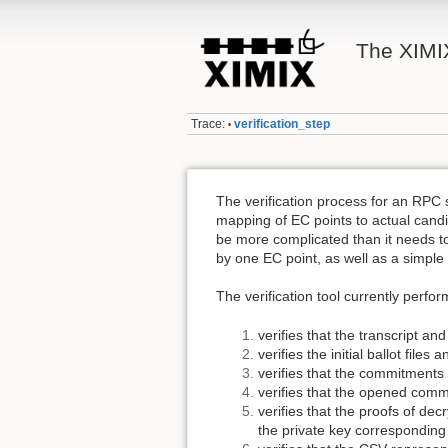
The XIMIX
Trace:
verification_step
•
The verification process for an RPC 
mapping of EC points to actual candi
be more complicated than it needs t
by one EC point, as well as a simple
The verification tool currently perfo
verifies that the transcript an
verifies the initial ballot files
verifies that the commitments
verifies that the opened comm
verifies that the proofs of dec
the private key corresponding 