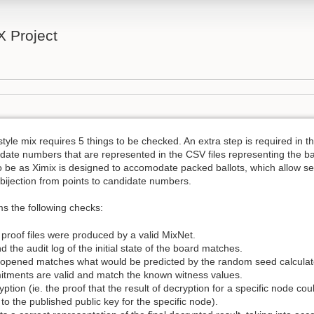
 Project
style mix requires 5 things to be checked. An extra step is required in 
date numbers that are represented in the CSV files representing the ba
o be as Ximix is designed to accomodate packed ballots, which allow s
 bijection from points to candidate numbers.
rms the following checks:
d proof files were produced by a valid MixNet.
 and the audit log of the initial state of the board matches.
 opened matches what would be predicted by the random seed calculated
itments are valid and match the known witness values.
ryption (ie. the proof that the result of decryption for a specific node c
to the published public key for the specific node).