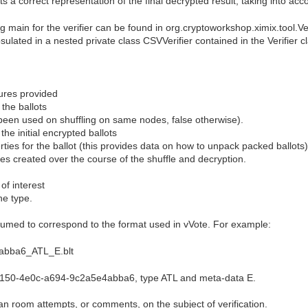
ts a correct representation of the final decrypted result, taking into ac
 main for the verifier can be found in org.cryptoworkshop.ximix.tool.Veri
sulated in a nested private class CSVVerifier contained in the Verifier c
tures provided
 the ballots
 been used on shuffling on same nodes, false otherwise).
 the initial encrypted ballots
erties for the ballot (this provides data on how to unpack packed ballots)
files created over the course of the shuffle and decryption.
 of interest
he type.
umed to correspond to the format used in vVote. For example:
abba6_ATL_E.blt
5150-4e0c-a694-9c2a5e4abba6, type ATL and meta-data E.
n room attempts, or comments, on the subject of verification.