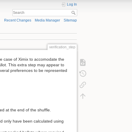
Log In
Recent Changes
Media Manager
Sitemap
verification_step
the case of Ximix to accomodate the
llot. This extra step may appear to
everal preferences to be represented
 at the end of the shuffle.
ould only have been calculated using