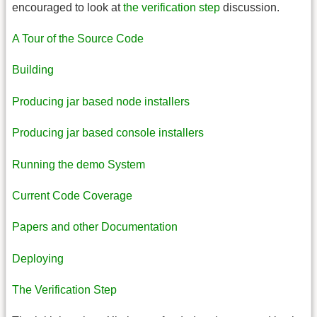
encouraged to look at
the verification step
discussion.
A Tour of the Source Code
Building
Producing jar based node installers
Producing jar based console installers
Running the demo System
Current Code Coverage
Papers and other Documentation
Deploying
The Verification Step