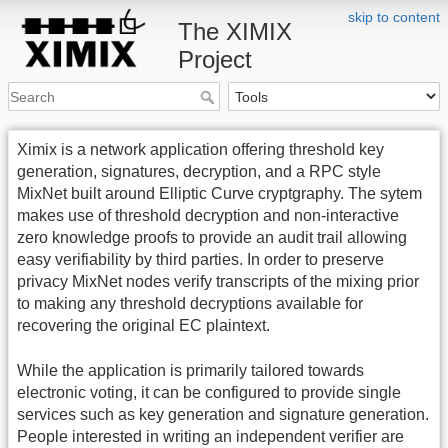
skip to content
The XIMIX
Project
Ximix is a network application offering threshold key
generation, signatures, decryption, and a RPC style
MixNet built around Elliptic Curve cryptgraphy. The sytem
makes use of threshold decryption and non-interactive
zero knowledge proofs to provide an audit trail allowing
easy verifiability by third parties. In order to preserve
privacy MixNet nodes verify transcripts of the mixing prior
to making any threshold decryptions available for
recovering the original EC plaintext.
While the application is primarily tailored towards
electronic voting, it can be configured to provide single
services such as key generation and signature generation.
People interested in writing an independent verifier are