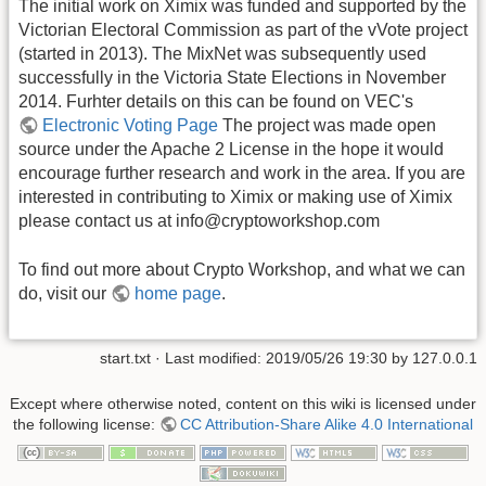
The initial work on Ximix was funded and supported by the
Victorian Electoral Commission as part of the vVote project
(started in 2013). The MixNet was subsequently used
successfully in the Victoria State Elections in November
2014. Furhter details on this can be found on VEC's
Electronic Voting Page
The project was made open
source under the Apache 2 License in the hope it would
encourage further research and work in the area. If you are
interested in contributing to Ximix or making use of Ximix
please contact us at info@cryptoworkshop.com
To find out more about Crypto Workshop, and what we can
do, visit our
home page
.
start.txt
· Last modified: 2019/05/26 19:30 by
127.0.0.1
Except where otherwise noted, content on this wiki is licensed under
the following license:
CC Attribution-Share Alike 4.0 International